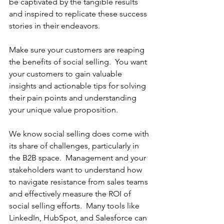
be captivated by the tangible results 
and inspired to replicate these success 
stories in their endeavors.
Make sure your customers are reaping 
the benefits of social selling.  You want 
your customers to gain valuable 
insights and actionable tips for solving 
their pain points and understanding 
your unique value proposition.
We know social selling does come with 
its share of challenges, particularly in 
the B2B space.  Management and your 
stakeholders want to understand how 
to navigate resistance from sales teams 
and effectively measure the ROI of 
social selling efforts.  Many tools like 
LinkedIn, HubSpot, and Salesforce can 