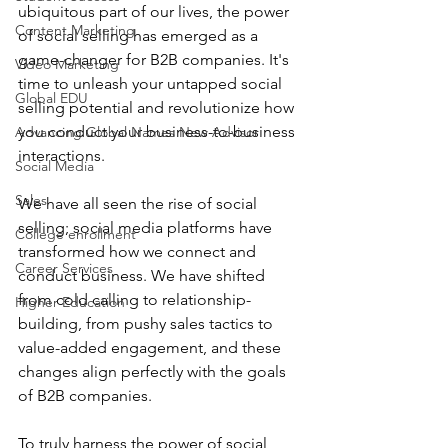
ubiquitous part of our lives, the power 
Content Marketing
of social selling has emerged as a 
game-changer for B2B companies. It's 
Video Marketing
time to unleash your untapped social 
Global EDU
selling potential and revolutionize how 
you conduct your business-to-business 
Advancing Global Names New Advisor
interactions.
Social Media
Sales
We have all seen the rise of social 
selling; social media platforms have 
College enrollment
transformed how we connect and 
Career Services
conduct business. We have shifted 
from cold calling to relationship-
Higher Education
building, from pushy sales tactics to 
value-added engagement, and these 
changes align perfectly with the goals 
of B2B companies.
To truly harness the power of social 