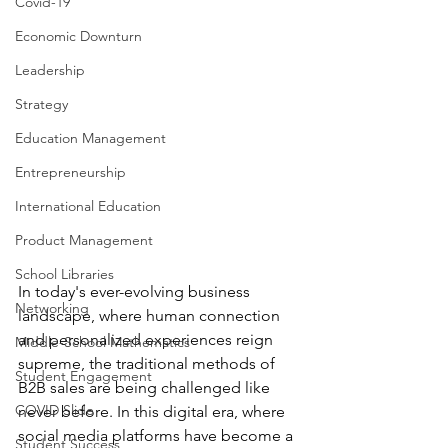
Covid-19
Economic Downturn
Leadership
Strategy
Education Management
Entrepreneurship
International Education
Product Management
School Libraries
In today's ever-evolving business 
Networking
landscape, where human connection 
and personalized experiences reign 
Middle-School Mathematics
supreme, the traditional methods of 
Student Engagement
B2B sales are being challenged like 
COVID Slide
never before. In this digital era, where 
social media platforms have become a 
Student Success