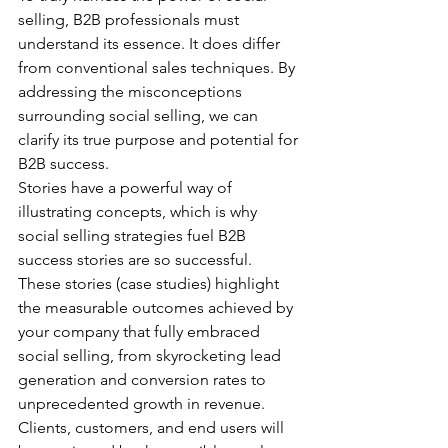
selling, B2B professionals must 
understand its essence. It does differ 
from conventional sales techniques. By 
addressing the misconceptions 
surrounding social selling, we can 
clarify its true purpose and potential for 
B2B success.
Stories have a powerful way of 
illustrating concepts, which is why 
social selling strategies fuel B2B 
success stories are so successful. 
These stories (case studies) highlight 
the measurable outcomes achieved by 
your company that fully embraced 
social selling, from skyrocketing lead 
generation and conversion rates to 
unprecedented growth in revenue. 
Clients, customers, and end users will 