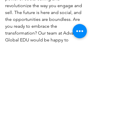
revolutionize the way you engage and 
sell. The future is here and social, and 
the opportunities are boundless. Are 
you ready to embrace the 
transformation? Our team at Advancing 
Global EDU would be happy to 
schedule a consultation to discuss your 
social b2e strategy. 
Contact us
 for this 
complimentary consultation.
b2b
Strategy
Educational Services
Sales Strategies
Marketing Strategies
See All
Recent Posts