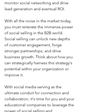
monitor social networking and drive 
lead generation and eventual ROI.
With all the noise in the market today, 
you must reiterate the immense power 
of social selling in the B2B world. 
Social selling can unlock new depths 
of customer engagement, forge 
stronger partnerships, and drive 
business growth. Think about how you 
can strategically harness this strategy's 
potential within your organization or 
improve it.
With social media serving as the 
ultimate conduit for connection and 
collaboration, it's time for you and your 
educational companies to leverage the 
power of social selling and 