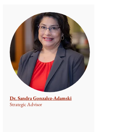
Dr. Sandra Gonzalez-Adamski
Strategic Advisor