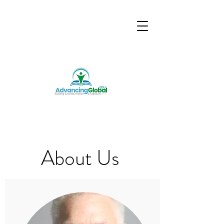
About Us