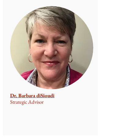
Dr. Barbara diSioudi
Strategic Advisor