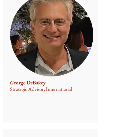
George DeBakey
Strategic Advisor, International