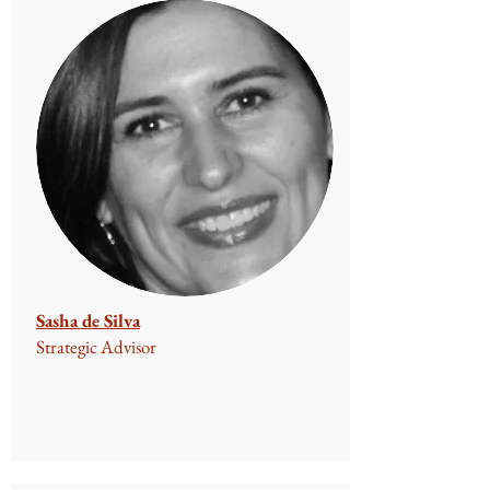
Sasha de Silva
Strategic Advisor