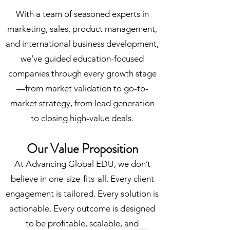
With a team of seasoned experts in
marketing, sales, product management,
and international business development,
we’ve guided education-focused
companies through every growth stage
—from market validation to go-to-
market strategy, from lead generation
to closing high-value deals.
Our Value Proposition
At Advancing Global EDU, we don’t
believe in one-size-fits-all. Every client
engagement is tailored. Every solution is
actionable. Every outcome is designed
to be profitable, scalable, and