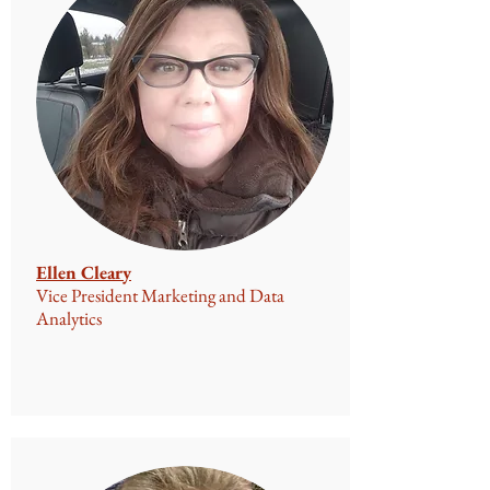
Ellen Cleary
Vice President Marketing and Data
Analytics