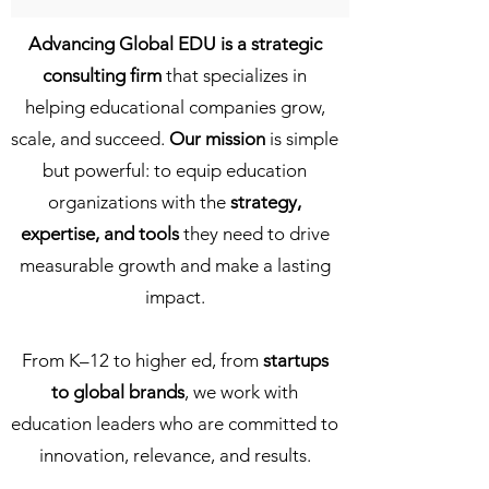
Advancing Global EDU is a strategic
consulting firm
that specializes in
helping educational companies grow,
scale, and succeed.
Our mission
is simple
but powerful: to equip education
organizations with the
strategy,
expertise, and tools
they need to drive
measurable growth and make a lasting
impact.
From K–12 to higher ed, from
startups
to global brands
, we work with
education leaders who are committed to
innovation, relevance, and results.