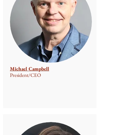
Michael Campbell
President/CEO