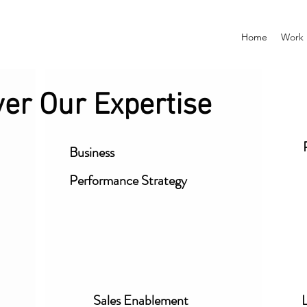
Home
Work
ver Our Expertise
Business
Performance
Strategy
Sales Enablement