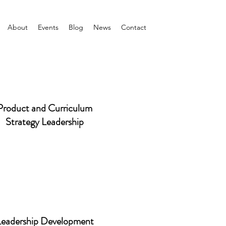
About
Events
Blog
News
Contact
Product and Curriculum
Strategy Leadership
Leadership Development