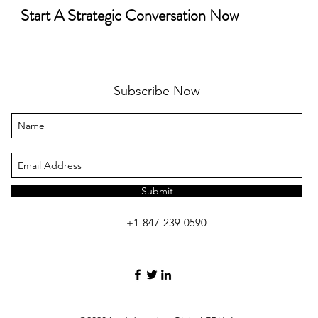
Start A Strategic Conversation Now
Subscribe Now
Submit
+1-847-239-0590