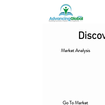
Disco
Market Analysis
Go To Market