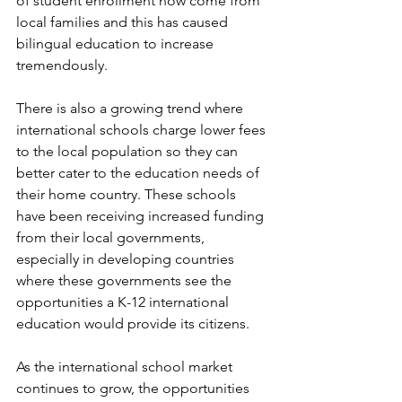
of student enrollment now come from 
local families and this has caused 
bilingual education to increase 
tremendously.
There is also a growing trend where 
international schools charge lower fees 
to the local population so they can 
better cater to the education needs of 
their home country. These schools 
have been receiving increased funding 
from their local governments, 
especially in developing countries 
where these governments see the 
opportunities a K-12 international 
education would provide its citizens.
As the international school market 
continues to grow, the opportunities 