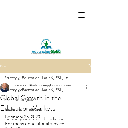
Post
Strategy, Education, LatinX, ESL,
mcampbell@advancingglobaledu.com
Strategy, Education, LatinX, ESL,
Feb 25, 2020
3 min read
Global Growth in the
Sales Strategies
Education Markets
Marketing Strategies
February 25, 2020
aligning your sales and marketing
For many educational service 