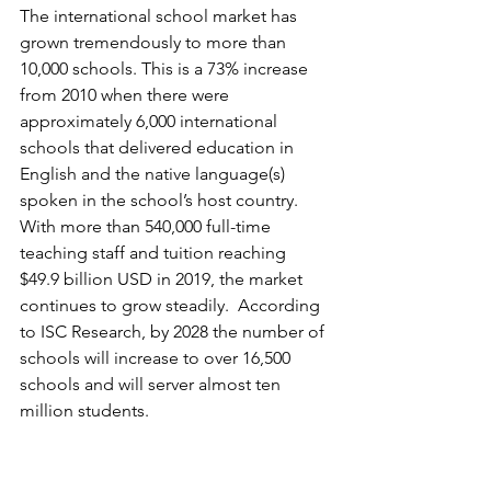
The international school market has 
grown tremendously to more than 
10,000 schools. This is a 73% increase 
from 2010 when there were 
approximately 6,000 international 
schools that delivered education in 
English and the native language(s) 
spoken in the school’s host country. 
With more than 540,000 full-time 
teaching staff and tuition reaching 
$49.9 billion USD in 2019, the market 
continues to grow steadily.  According 
to ISC Research, by 2028 the number of 
schools will increase to over 16,500 
schools and will server almost ten 
million students.