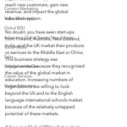
reach new customers, gain new 
Content Marketing
revenue, and impact the global 
Video Marketing
education system.
Global EDU
No doubt, you have seen start-ups 
Advancing Global Names New Advisor
from Finland, Australia, New Zealand, 
India, and the UK market their products 
Social Media
or services to the Middle East or China. 
Sales
This business strategy was 
implemented because they recognized 
College enrollment
the value of the global market in 
Career Services
education. Increasing numbers of 
Higher Education
organizations are willing to look 
beyond the US and to the English 
language international schools market 
because of the relatively untapped 
potential of these markets.