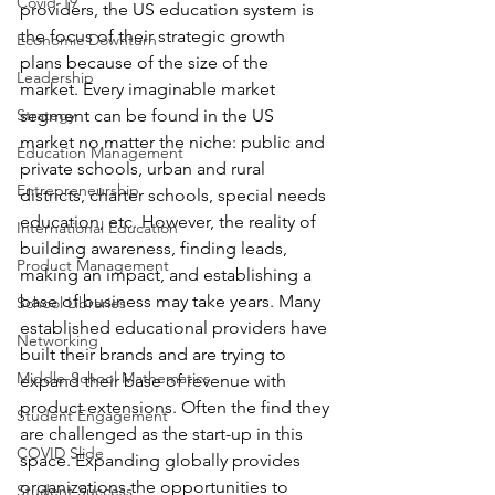
Covid-19
providers, the US education system is 
the focus of their strategic growth 
Economic Downturn
plans because of the size of the 
Leadership
market. Every imaginable market 
Strategy
segment can be found in the US 
market no matter the niche: public and 
Education Management
private schools, urban and rural 
Entrepreneurship
districts, charter schools, special needs 
education, etc. However, the reality of 
International Education
building awareness, finding leads, 
Product Management
making an impact, and establishing a 
base of business may take years. Many 
School Libraries
established educational providers have 
Networking
built their brands and are trying to 
Middle-School Mathematics
expand their base of revenue with 
product extensions. Often the find they 
Student Engagement
are challenged as the start-up in this 
COVID Slide
space. Expanding globally provides 
organizations the opportunities to 
Student Success