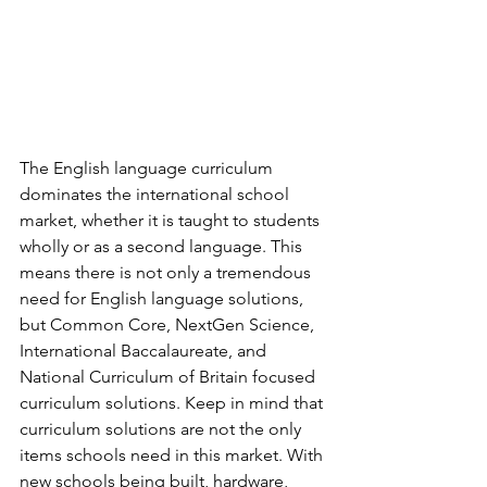
The English language curriculum 
dominates the international school 
market, whether it is taught to students 
wholly or as a second language. This 
means there is not only a tremendous 
need for English language solutions, 
but Common Core, NextGen Science, 
International Baccalaureate, and 
National Curriculum of Britain focused 
curriculum solutions. Keep in mind that 
curriculum solutions are not the only 
items schools need in this market. With 
new schools being built, hardware, 