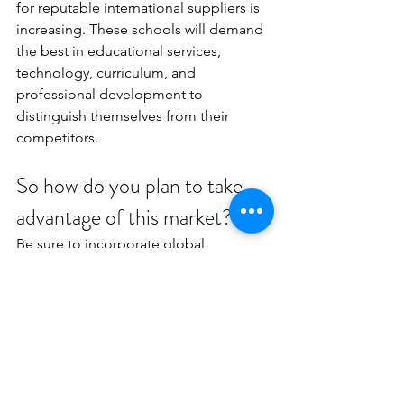
for reputable international suppliers is 
increasing. These schools will demand 
the best in educational services, 
technology, curriculum, and 
professional development to 
distinguish themselves from their 
competitors.
So how do you plan to take 
advantage of this market?
Be sure to incorporate global 
strategies into your overall vision of 
your business strategy. Address your 
business’ goals for each new foreign 
market you want to expand into. 
Working with a partner like Advancing 
Global EDU provides a variety of Go-To-
Market Global Market expansion 