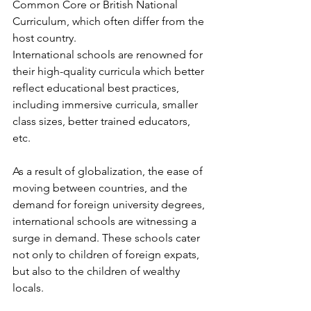
Common Core or British National 
Curriculum, which often differ from the 
host country.
International schools are renowned for 
their high-quality curricula which better 
reflect educational best practices, 
including immersive curricula, smaller 
class sizes, better trained educators, 
etc.
As a result of globalization, the ease of 
moving between countries, and the 
demand for foreign university degrees, 
international schools are witnessing a 
surge in demand. These schools cater 
not only to children of foreign expats, 
but also to the children of wealthy 
locals.