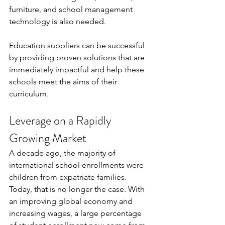
furniture, and school management 
technology is also needed.
Education suppliers can be successful 
by providing proven solutions that are 
immediately impactful and help these 
schools meet the aims of their 
curriculum.
Leverage on a Rapidly 
Growing Market
A decade ago, the majority of 
international school enrollments were 
children from expatriate families. 
Today, that is no longer the case. With 
an improving global economy and 
increasing wages, a large percentage 