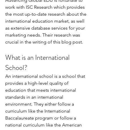
Advancing Global EDU is fortunate to 
work with ISC Research which provides 
the most up-to-date research about the 
international education market, as well 
as extensive database services for your 
marketing needs. Their research was 
crucial in the writing of this blog post.
What is an International 
School?
An international school is a school that 
provides a high-level quality of 
education that meets international 
standards in an international 
environment. They either follow a 
curriculum like the International 
Baccalaureate program or follow a 
national curriculum like the American 