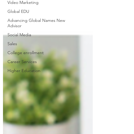
Video Marketing
Global EDU
Advancing Global Names New
Advisor
Social Media
Sales
College enrollment
Career Services
Higher Education