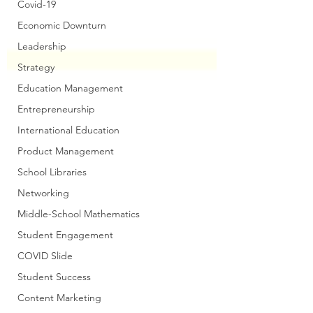
Covid-19
Economic Downturn
Leadership
Strategy
Education Management
Entrepreneurship
International Education
Product Management
School Libraries
Networking
Middle-School Mathematics
Student Engagement
COVID Slide
Student Success
Content Marketing