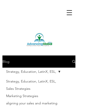
Blog
Strategy, Education, LatinX, ESL,
Strategy, Education, LatinX, ESL,
Sales Strategies
Marketing Strategies
aligning your sales and marketing